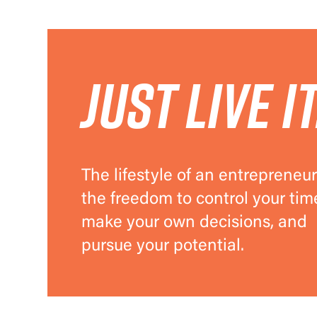
Just live it
The lifestyle of an entrepreneur
the freedom to control your tim
make your own decisions, and
pursue your potential.