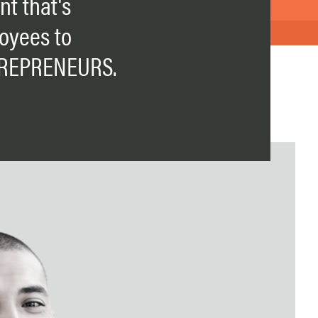
t that's
oyees to
REPRENEURS.