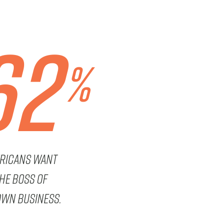
62
%
ricans want
the boss of
own business.