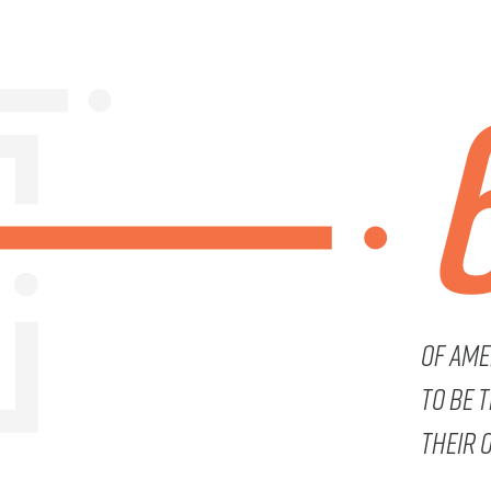
Of Ame
to be 
their 