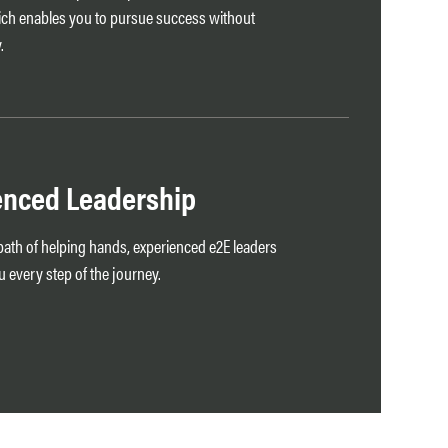
ch enables you to pursue success without
.
enced Leadership
e path of helping hands, experienced e2E leaders
 every step of the journey.