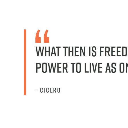
What then is free
power to live as o
- cicero