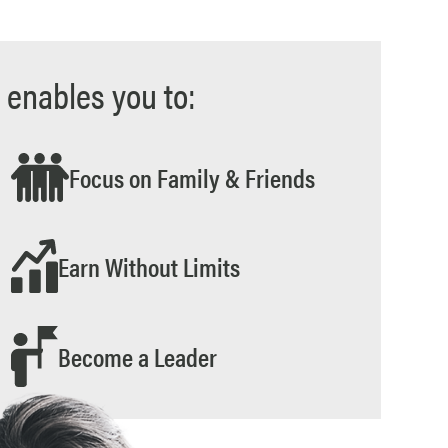
 enables you to:
Focus on Family & Friends
Earn Without Limits
Become a Leader