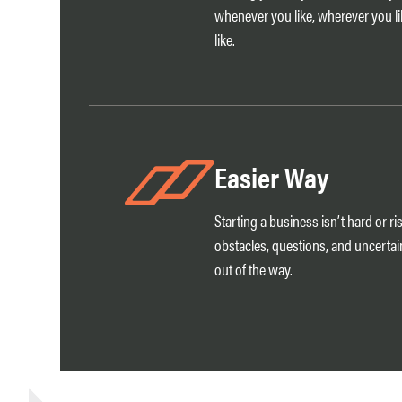
whenever you like, wherever you l
like.
Easier Way
Starting a business isn’t hard or ri
obstacles, questions, and uncertai
out of the way.