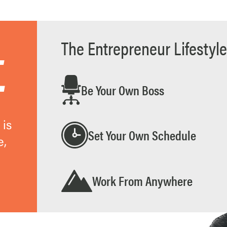
The Entrepreneur Lifestyle
.
Be Your Own Boss
 is
Set Your Own Schedule
e,
Work From Anywhere