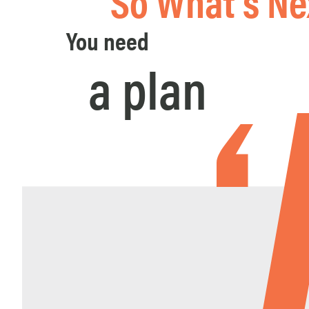
So What's Ne
You need
a plan