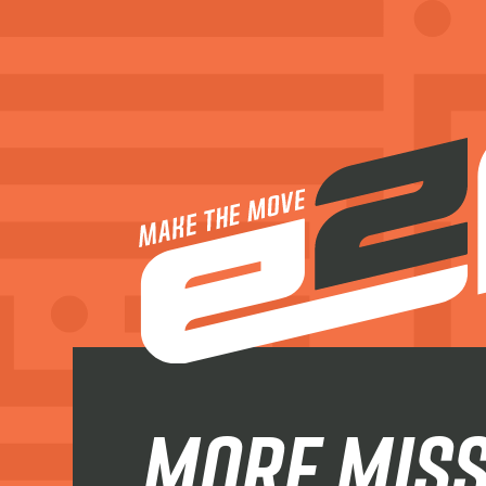
more miss