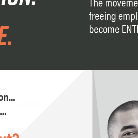
The movemen
freeing empl
e.
become ENT
n...
..