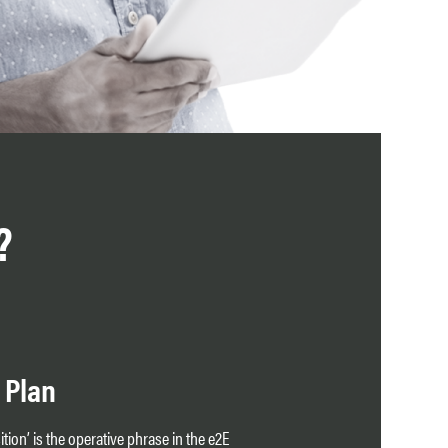
?
 Plan
tion’ is the operative phrase in the e2E