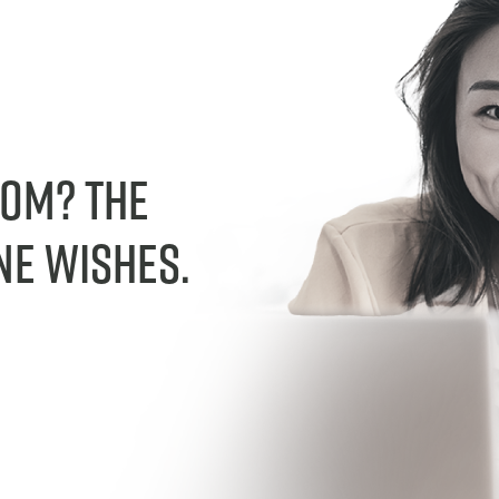
dom? The
ne wishes.