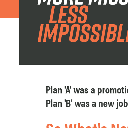
less
impoSsibl
Plan 'A' was a promotio
Plan 'B' was a new job.