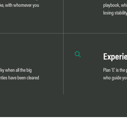
ike, with whomever you
playbook, whi
losing stability
Experi
sky when all the big
Plan ‘E’ is th
nties have been cleared
who guide you