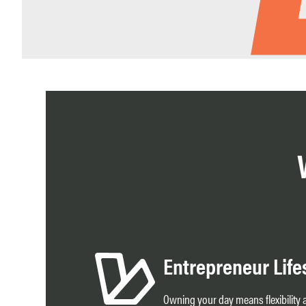
Entrepreneur Life
Owning your day means flexibilit