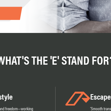
WHAT'S THE 'E' STAND FOR
style
Escape
y and freedom—working
‘Smooth transi